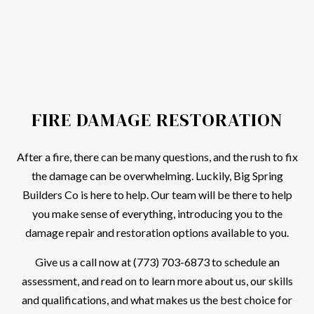
FIRE DAMAGE RESTORATION
After a fire, there can be many questions, and the rush to fix
the damage can be overwhelming. Luckily, Big Spring
Builders Co is here to help. Our team will be there to help
you make sense of everything, introducing you to the
damage repair and restoration options available to you.
Give us a call now at (773) 703-6873 to schedule an
assessment, and read on to learn more about us, our skills
and qualifications, and what makes us the best choice for