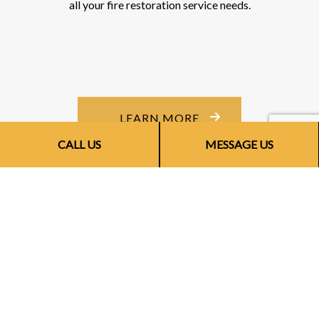
all your fire restoration service needs.
LEARN MORE
CALL US
MESSAGE US