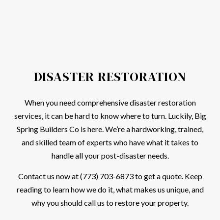
DISASTER RESTORATION
When you need comprehensive disaster restoration
services, it can be hard to know where to turn. Luckily, Big
Spring Builders Co is here. We’re a hardworking, trained,
and skilled team of experts who have what it takes to
handle all your post-disaster needs.
Contact us now at (773) 703-6873 to get a quote. Keep
reading to learn how we do it, what makes us unique, and
why you should call us to restore your property.