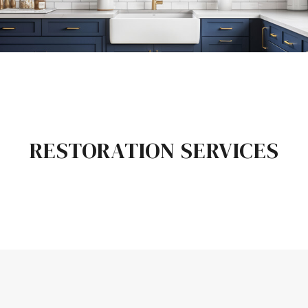
RESTORATION SERVICES