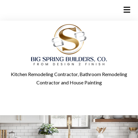
Kitchen Remodeling Contractor, Bathroom Remodeling
Contractor and House Painting