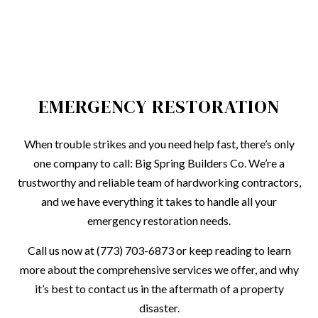
EMERGENCY RESTORATION
When trouble strikes and you need help fast, there’s only
one company to call: Big Spring Builders Co. We’re a
trustworthy and reliable team of hardworking contractors,
and we have everything it takes to handle all your
emergency restoration needs.
Call us now at (773) 703-6873 or keep reading to learn
more about the comprehensive services we offer, and why
it’s best to contact us in the aftermath of a property
disaster.