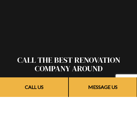
CALL THE BEST RENOVATION
COMPANY AROUND
If you’re looking for reliable and efficient remodelers,
CALL US
MESSAGE US
there’s no one better for the job than our team. We provide
timely renovations of the highest quality, and we do it all for
a competitive price.
Call (773) 703-6873 to speak with a friendly and helpful
renovation contractor. They’ll be happy to provide more