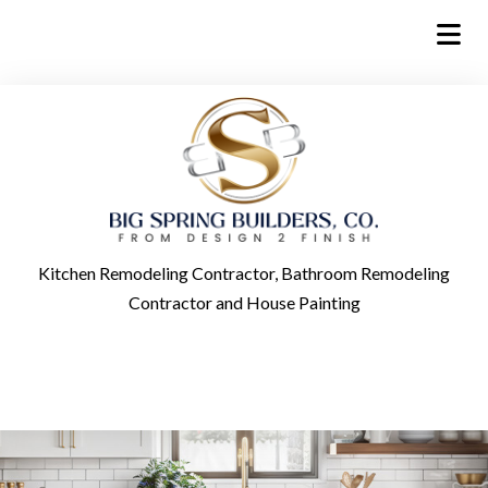
Kitchen Remodeling Contractor, Bathroom Remodeling
Contractor and House Painting