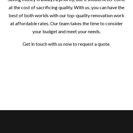
at the cost of sacrificing quality. With us, you can have the
best of both worlds with our top-quality renovation work
at affordable rates. Our team takes the time to consider
your budget and meet your needs.
Get in touch with us now to request a quote.