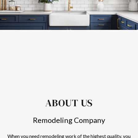
ABOUT US
Remodeling Company
When you need
remodeling
work of the highest quality, you