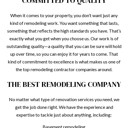
COMMITTED TO QUALITY
When it comes to your property, you don’t want just any
kind of remodeling work. You want something that lasts,
something that reflects the high standards you have. That’s
exactly what you get when you choose us. Our work is of
outstanding quality—a quality that you can be sure will hold
up over time, so you can enjoy it for years to come. That
kind of commitment to excellence is what makes us one of
the top remodeling contractor companies around.
THE BEST REMODELING COMPANY
No matter what type of renovation services you need, we
get the job done right. We have the experience and
expertise to tackle just about anything, including:
Basement remodeling