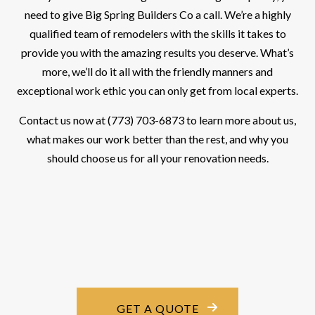
need to give Big Spring Builders Co a call. We’re a highly
qualified team of remodelers with the skills it takes to
provide you with the amazing results you deserve. What’s
more, we’ll do it all with the friendly manners and
exceptional work ethic you can only get from local experts.
Contact us now at (773) 703-6873 to learn more about us,
what makes our work better than the rest, and why you
should choose us for all your renovation needs.
GET A QUOTE