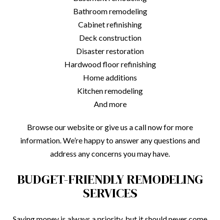
Bathroom remodeling
Cabinet refinishing
Deck construction
Disaster restoration
Hardwood floor refinishing
Home additions
Kitchen remodeling
And more
Browse our website or give us a call now for more
information. We’re happy to answer any questions and
address any concerns you may have.
BUDGET-FRIENDLY REMODELING
SERVICES
Saving money is always a priority, but it should never come