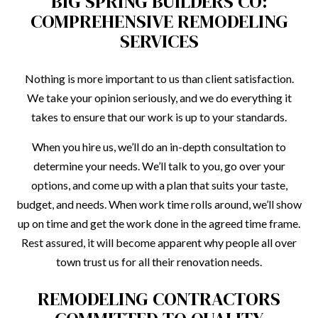
BIG SPRING BUILDERS CO:
COMPREHENSIVE REMODELING
SERVICES
Nothing is more important to us than client satisfaction.
We take your opinion seriously, and we do everything it
takes to ensure that our work is up to your standards.
When you hire us, we’ll do an in-depth consultation to
determine your needs. We’ll talk to you, go over your
options, and come up with a plan that suits your taste,
budget, and needs. When work time rolls around, we’ll show
up on time and get the work done in the agreed time frame.
Rest assured, it will become apparent why people all over
town trust us for all their renovation needs.
REMODELING CONTRACTORS