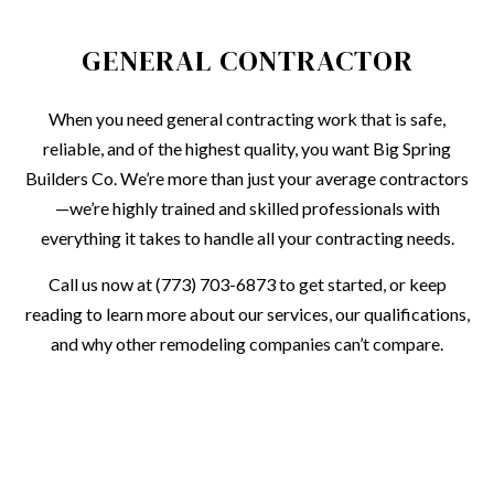
GENERAL CONTRACTOR
When you need general contracting work that is safe,
reliable, and of the highest quality, you want Big Spring
Builders Co. We’re more than just your average contractors
—we’re highly trained and skilled professionals with
everything it takes to handle all your contracting needs.
Call us now at (773) 703-6873 to get started, or keep
reading to learn more about our services, our qualifications,
and why other remodeling companies can’t compare.