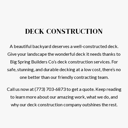
DECK CONSTRUCTION
A beautiful backyard deserves a well-constructed deck.
Give your landscape the wonderful deck it needs thanks to
Big Spring Builders Co’s deck construction services. For
safe, stunning, and durable decking at a low cost, there’s no
one better than our friendly contracting team.
Call us now at (773) 703-6873 to get a quote. Keep reading
to learn more about our amazing work, what we do, and
why our deck construction company outshines the rest.