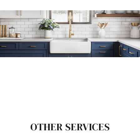
OTHER SERVICES