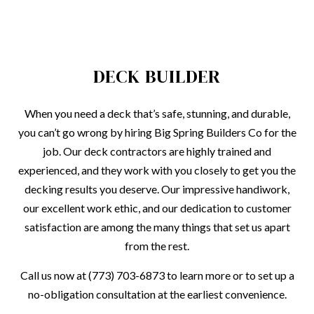
DECK BUILDER
When you need a deck that’s safe, stunning, and durable,
you can’t go wrong by hiring Big Spring Builders Co for the
job. Our deck contractors are highly trained and
experienced, and they work with you closely to get you the
decking results you deserve. Our impressive handiwork,
our excellent work ethic, and our dedication to customer
satisfaction are among the many things that set us apart
from the rest.
Call us now at (773) 703-6873 to learn more or to set up a
no-obligation consultation at the earliest convenience.