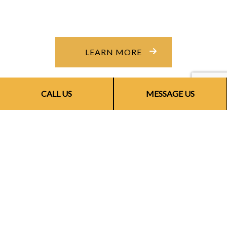
LEARN MORE
CALL US
MESSAGE US