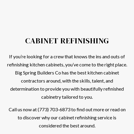
CABINET REFINISHING
If you’re looking for a crew that knows the ins and outs of
refinishing kitchen cabinets, you’ve come to the right place.
Big Spring Builders Co has the best kitchen cabinet
contractors around, with the skills, talent, and
determination to provide you with beautifully refinished
cabinetry tailored to you.
Call us now at (773) 703-6873 to find out more or read on
to discover why our cabinet refinishing service is
considered the best around.