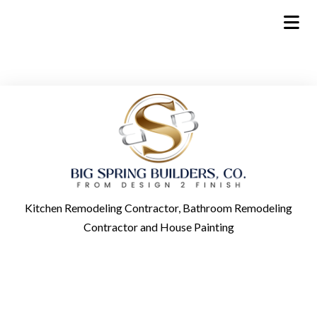
Kitchen Remodeling Contractor, Bathroom Remodeling
Contractor and House Painting