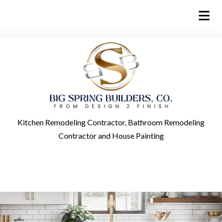
Kitchen Remodeling Contractor, Bathroom Remodeling
Contractor and House Painting