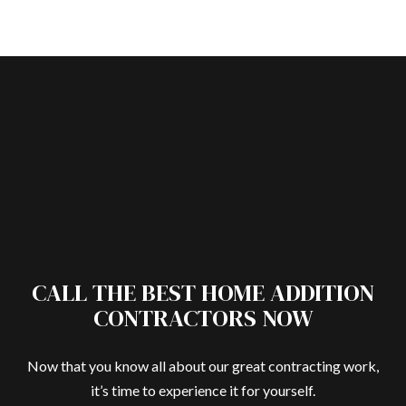
CALL THE BEST HOME ADDITION
CONTRACTORS NOW
Now that you know all about our great contracting work,
it’s time to experience it for yourself.