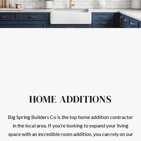
HOME ADDITIONS
Big Spring Builders Co is the top home addition
contractor
in the local area. If you’re looking to expand your living
space with an incredible room addition, you can rely on our