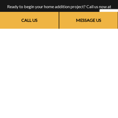
Ready to begin your home addition project? Call us now at
(773) 703-6873. Speak with an expert home addition
CALL US
MESSAGE US
contractor who will be happy to answer all your questions,
help you choose a service that is right for you, and give you
suggestions on the best room additions for your property.
There’s never been a better time to find out why people all
over town choose us for stunning home renovations and
additions. Get in touch with us for more information.
CALL US NOW