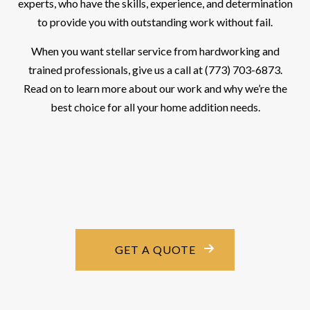
experts, who have the skills, experience, and determination
to provide you with outstanding work without fail.
When you want stellar service from hardworking and
trained professionals, give us a call at (773) 703-6873.
Read on to learn more about our work and why we’re the
best choice for all your home addition needs.
GET A QUOTE