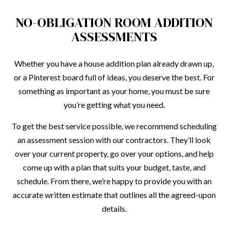
NO-OBLIGATION ROOM ADDITION
ASSESSMENTS
Whether you have a house addition plan already drawn up,
or a Pinterest board full of ideas, you deserve the best. For
something as important as your home, you must be sure
you’re getting what you need.
To get the best service possible, we recommend scheduling
an assessment session with our contractors. They’ll look
over your current property, go over your options, and help
come up with a plan that suits your budget, taste, and
schedule. From there, we’re happy to provide you with an
accurate written estimate that outlines all the agreed-upon
details.