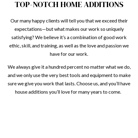
TOP-NOTCH HOME ADDITIONS
Our many happy clients will tell you that we exceed their
expectations—but what makes our work so uniquely
satisfying? We believe it’s a combination of good work
ethic, skill, and training, as well as the love and passion we
have for our work.
We always give it a hundred percent no matter what we do,
and we only use the very best tools and equipment to make
sure we give you work that lasts. Choose us, and you’ll have
house additions you’ll love for many years to come.