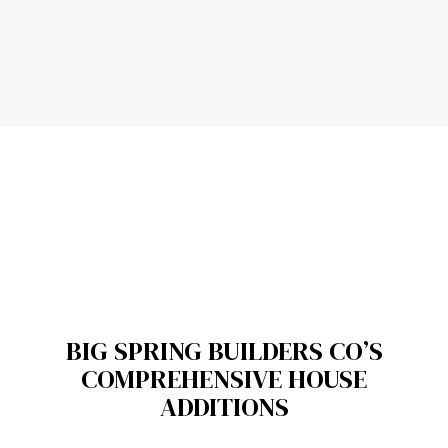
BIG SPRING BUILDERS CO’S
COMPREHENSIVE HOUSE
ADDITIONS