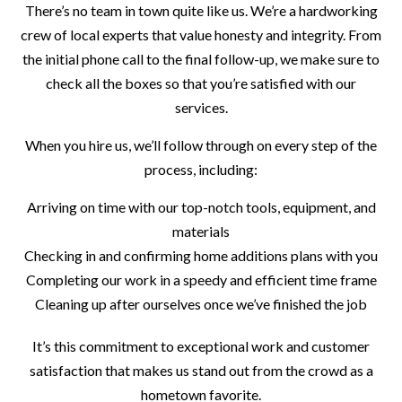
There’s no team in town quite like us. We’re a hardworking
crew of local experts that value honesty and integrity. From
the initial phone call to the final follow-up, we make sure to
check all the boxes so that you’re satisfied with our
services.
When you hire us, we’ll follow through on every step of the
process, including:
Arriving on time with our top-notch tools, equipment, and
materials
Checking in and confirming home additions plans with you
Completing our work in a speedy and efficient time frame
Cleaning up after ourselves once we’ve finished the job
It’s this commitment to exceptional work and customer
satisfaction that makes us stand out from the crowd as a
hometown favorite.