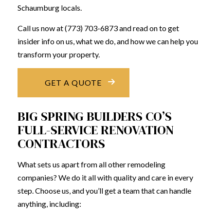
Schaumburg locals.
Call us now at (773) 703-6873 and read on to get
insider info on us, what we do, and how we can help you
transform your property.
GET A QUOTE
BIG SPRING BUILDERS CO’S
FULL-SERVICE RENOVATION
CONTRACTORS
What sets us apart from all other remodeling
companies? We do it all with quality and care in every
step. Choose us, and you’ll get a team that can handle
anything, including: