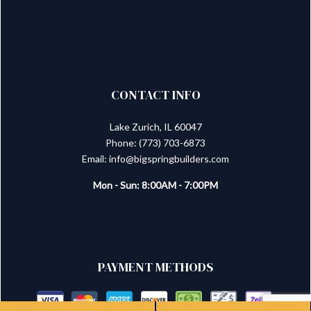
CONTACT INFO
Lake Zurich, IL 60047
Phone: (773) 703-6873
Email: info@bigspringbuilders.com
Mon - Sun: 8:00AM - 7:00PM
PAYMENT METHODS