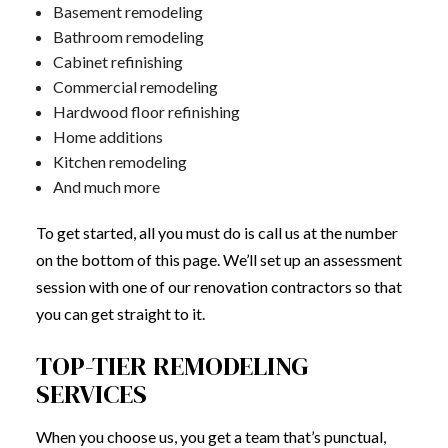
Basement remodeling
Bathroom remodeling
Cabinet refinishing
Commercial remodeling
Hardwood floor refinishing
Home additions
Kitchen remodeling
And much more
To get started, all you must do is call us at the number
on the bottom of this page. We’ll set up an assessment
session with one of our renovation contractors so that
you can get straight to it.
TOP-TIER REMODELING
SERVICES
When you choose us, you get a team that’s punctual,