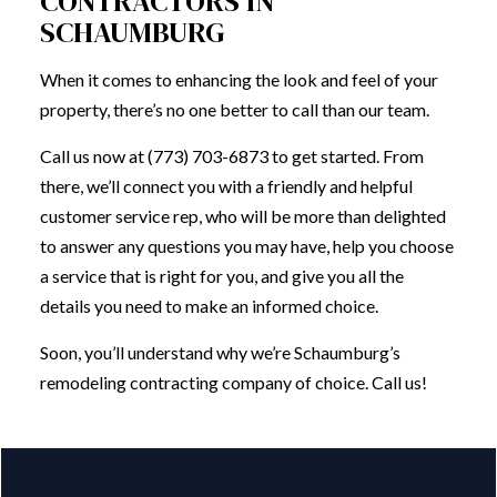
CONTRACTORS IN
SCHAUMBURG
When it comes to enhancing the look and feel of your
property, there’s no one better to call than our team.
Call us now at (773) 703-6873 to get started. From
there, we’ll connect you with a friendly and helpful
customer service rep, who will be more than delighted
to answer any questions you may have, help you choose
a service that is right for you, and give you all the
details you need to make an informed choice.
Soon, you’ll understand why we’re Schaumburg’s
remodeling contracting company of choice. Call us!