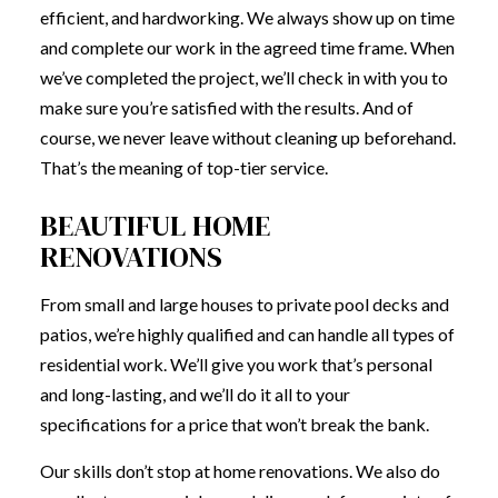
efficient, and hardworking. We always show up on time
and complete our work in the agreed time frame. When
we’ve completed the project, we’ll check in with you to
make sure you’re satisfied with the results. And of
course, we never leave without cleaning up beforehand.
That’s the meaning of top-tier service.
BEAUTIFUL HOME
RENOVATIONS
From small and large houses to private pool decks and
patios, we’re highly qualified and can handle all types of
residential work. We’ll give you work that’s personal
and long-lasting, and we’ll do it all to your
specifications for a price that won’t break the bank.
Our skills don’t stop at home renovations. We also do