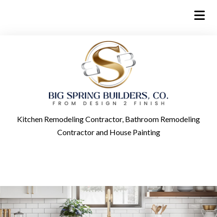
Kitchen Remodeling Contractor, Bathroom Remodeling
Contractor and House Painting