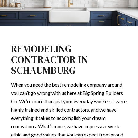
REMODELING
CONTRACTOR IN
SCHAUMBURG
When you need the best
remodeling company
around,
you can’t go wrong with us here at Big Spring Builders
Co. We’re more than just your everyday workers—we’re
highly trained and skilled contractors, and we have
everything it takes to accomplish your dream
renovations. What’s more, we have impressive work
ethic and good values that you can expect from proud