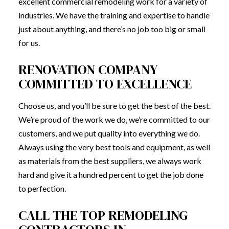
excellent commercial remodeling work for a variety of
industries. We have the training and expertise to handle
just about anything, and there’s no job too big or small
for us.
RENOVATION COMPANY
COMMITTED TO EXCELLENCE
Choose us, and you’ll be sure to get the best of the best.
We’re proud of the work we do, we’re committed to our
customers, and we put quality into everything we do.
Always using the very best tools and equipment, as well
as materials from the best suppliers, we always work
hard and give it a hundred percent to get the job done
to perfection.
CALL THE TOP REMODELING