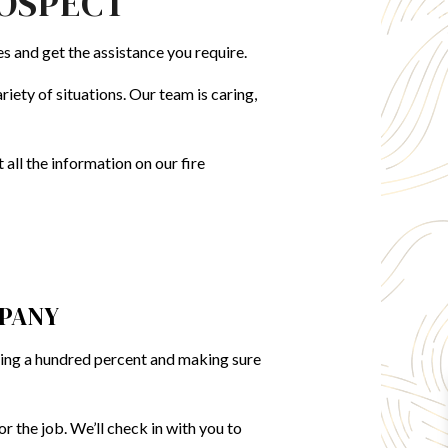
ROSPECT
DAMAGE RESTORATION
GENERAL CONTRACTOR
es and get the assistance you require.
HOME ADDITIONS
FLOORING INSTALLATION
iety of situations. Our team is caring,
all the information on our fire
MPANY
ving a hundred percent and making sure
r the job. We’ll check in with you to