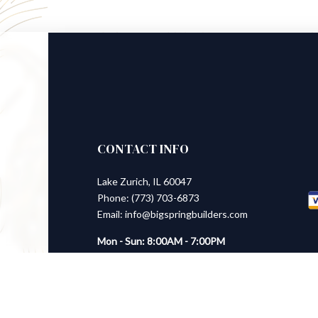
CONTACT INFO
Lake Zurich, IL 60047
Phone: (773) 703-6873
Email: info@bigspringbuilders.com
Mon - Sun: 8:00AM - 7:00PM