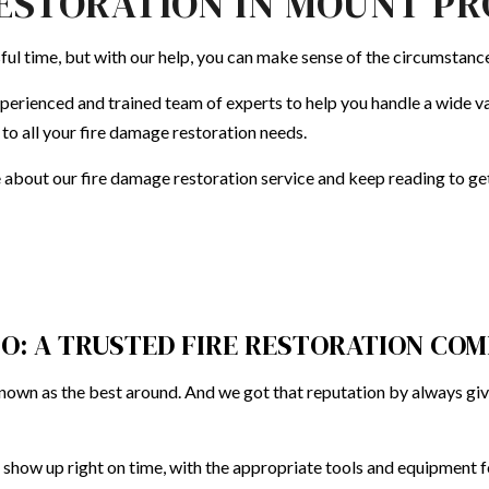
ESTORATION IN MOUNT P
EN REMODELING
FIRE DAMAGE RESTORATION
DECK CONSTRUCTION
REMODELING CONTRACTOR
WATER 
sful time, but with our help, you can make sense of the circumstanc
ENTIAL REMODELING
HARDWOOD FLOOR REFINISHING
SERVICE AREAS
HOME IMPROVEMENT
perienced and trained team of experts to help you handle a wide var
 to all your fire damage restoration needs.
HOUSE PAINTING
e about our
fire damage restoration service
and keep reading to get 
CO: A TRUSTED FIRE RESTORATION CO
 known as the best around. And we got that reputation by always gi
 show up right on time, with the appropriate tools and equipment fo