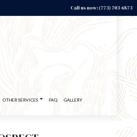
Call us now: (773) 703-6873
OTHER SERVICES
FAQ
GALLERY
CY RESTORATION
DECK BUILDER