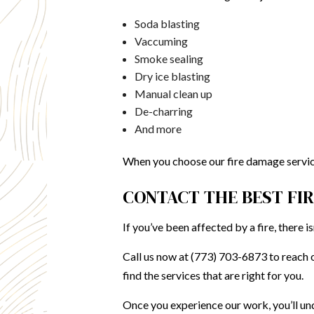
Soda blasting
Vaccuming
Smoke sealing
Dry ice blasting
Manual clean up
De-charring
And more
When you choose our fire damage service
CONTACT THE BEST FI
If you’ve been affected by a fire, there 
Call us now at (773) 703-6873 to reach o
find the services that are right for you.
Once you experience our work, you’ll un