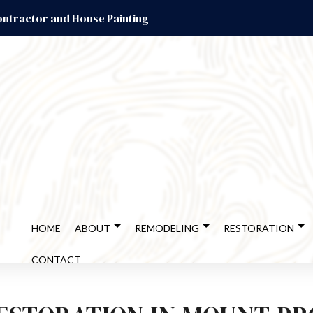
ntractor and House Painting
HOME
ABOUT
REMODELING
RESTORATION
CONTACT
ENT REMODELING
DISASTER RESTORATION
TESTIMONIALS
CABINET REFINISHING
BATHROOM REMODELING
EMERGEN