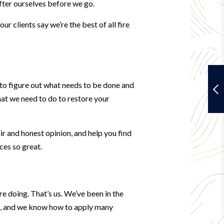
after ourselves before we go.
r clients say we’re the best of all fire
y to figure out what needs to be done and
at we need to do to restore your
ir and honest opinion, and help you find
ces so great.
re doing. That’s us. We’ve been in the
es, and we know how to apply many