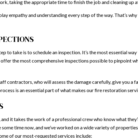
ork, taking the appropriate time to finish the job and cleaning up 
splay empathy and understanding every step of the way. That’s why ou
SPECTIONS
ep to take is to schedule an inspection. It’s the most essential wa
o offer the most comprehensive inspections possible to pinpoint wh
ff contractors, who will assess the damage carefully, give you a fa
ocess is an essential part of what makes our fire restoration servi
S
ask, and it takes the work of a professional crew who know what they’
te some time now, and we’ve worked on a wide variety of properti
Some of our most-requested services include: