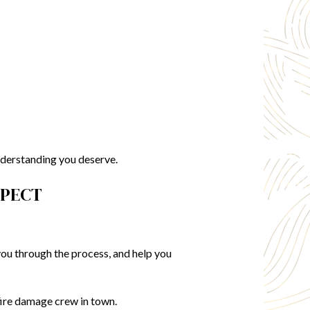
nderstanding you deserve.
SPECT
you through the process, and help you
fire damage crew in town.