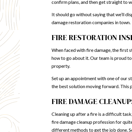
confirm plans, and then get straight to w
It should go without saying that we’ll di
damage
restoration companies
in town.
FIRE RESTORATION IN
When faced with fire damage, the first st
how to go about it. Our team is proud t
property.
Set up an appointment with one of our sta
the best solution moving forward. This pr
FIRE DAMAGE CLEANUP
Cleaning up after a fire is a difficult t
fire damage cleanup profession for qui
different methods to get the job done. 