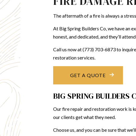
FIRE DAMAGE R
KITCH
The aftermath of a fire is always a stres
RESID
At Big Spring Builders Co, we have an ex
honest, and dedicated, and they’ll attend
Call us now at (773) 703-6873 to inquir
restoration services.
GET A QUOTE
BIG SPRING BUILDERS 
Our fire repair and restoration work is
our clients get what they need.
Choose us, and you can be sure that we’ll