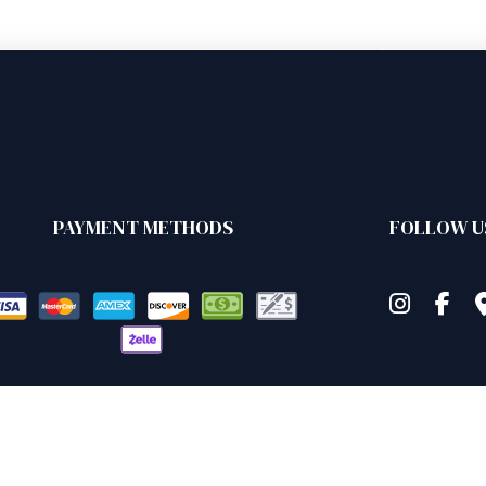
PAYMENT METHODS
FOLLOW U