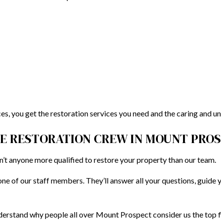
s, you get the restoration services you need and the caring and u
RE RESTORATION CREW IN MOUNT PRO
isn’t anyone more qualified to restore your property than our team.
ne of our staff members. They’ll answer all your questions, guide 
derstand why people all over Mount Prospect consider us the top 