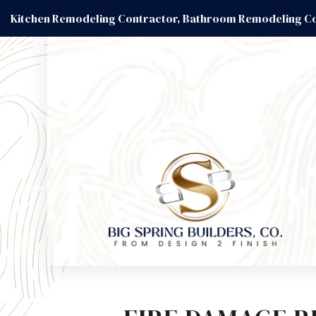
Kitchen Remodeling Contractor, Bathroom Remodeling Co
BLOG
BASEM